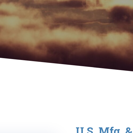
U.S. Mfg. 