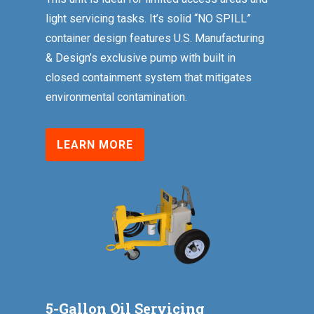
light servicing tasks. It’s solid “NO SPILL”
container design features U.S. Manufacturing
& Design’s exclusive pump with built in
closed containment system that mitigates
environmental contamination.
LEARN MORE
5-Gallon Oil Servicing