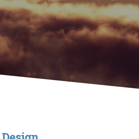
& Design