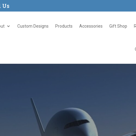
l Us
ut
Custom Designs
Products
Accessories
Gift Shop