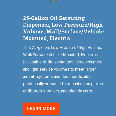
25-Gallon Oil Servicing
Dispenser, Low Pressure/High
Volume, Wall/Surface/Vehicle
Mounted, Electric
This 25-gallon, Low Pressure/High Volume,
Wall/Surface/Vehicle Mounted, Electric unit
is capable of delivering both large volumes
and light service volumes to meet larger
aircraft systems and fleet needs, also
positionally versatile for mounting on pickup
or lift trucks, trailers, and electric carts.
LEARN MORE