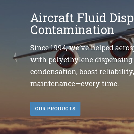
Aircraft Fluid Di
Contamination
Since 1994, we’ve helped aeros
with polyethylene dispensing 
condensation, boost reliability,
maintenance—every time.
OUR PRODUCTS