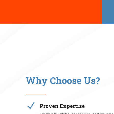
Why Choose Us?
N
Proven Expertise