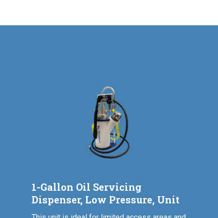
1-Gallon Oil Servicing
Dispenser, Low Pressure, Unit
This unit is ideal for limited access areas and