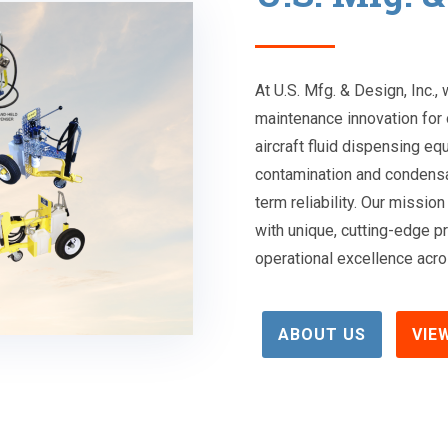
At U.S. Mfg. & Design, Inc.,
maintenance innovation for 
aircraft fluid dispensing eq
contamination and condensa
term reliability. Our miss
with unique, cutting-edge pr
operational excellence acros
ABOUT US
VIE