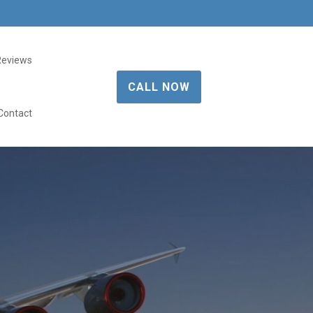
Reviews
CALL NOW
Contact