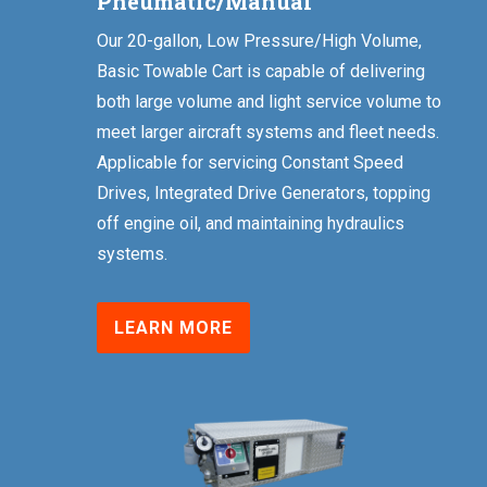
Pneumatic/Manual
Our 20-gallon, Low Pressure/High Volume,
Basic Towable Cart is capable of delivering
both large volume and light service volume to
meet larger aircraft systems and fleet needs.
Applicable for servicing Constant Speed
Drives, Integrated Drive Generators, topping
off engine oil, and maintaining hydraulics
systems.
LEARN MORE