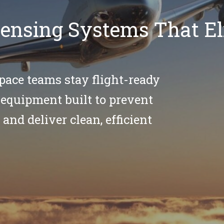
spensing Systems That E
pace teams stay flight-ready
equipment built to prevent
 and deliver clean, efficient