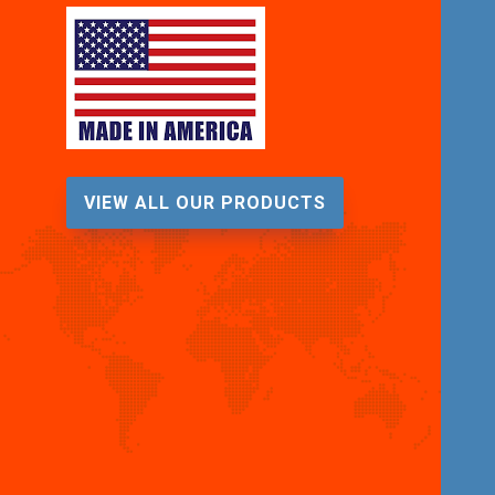
VIEW ALL OUR PRODUCTS