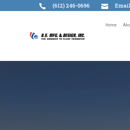
(612) 246-0696
Emai


Home
Abo