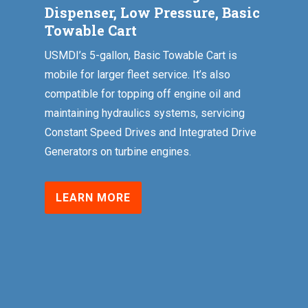
Dispenser, Low Pressure, Basic
Towable Cart
USMDI’s 5-gallon, Basic Towable Cart is
mobile for larger fleet service. It’s also
compatible for topping off engine oil and
maintaining hydraulics systems, servicing
Constant Speed Drives and Integrated Drive
Generators on turbine engines.
LEARN MORE