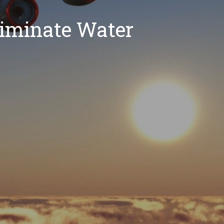
liminate Water