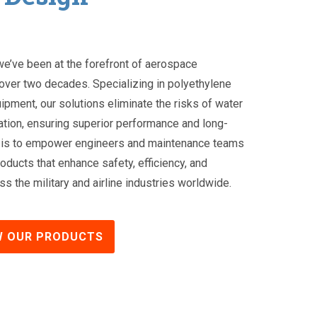
 we’ve been at the forefront of aerospace
over two decades. Specializing in polyethylene
uipment, our solutions eliminate the risks of water
tion, ensuring superior performance and long-
ion is to empower engineers and maintenance teams
oducts that enhance safety, efficiency, and
s the military and airline industries worldwide.
W OUR PRODUCTS