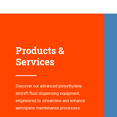
Products &
Services
Discover our advanced polyethylene
aircraft fluid dispensing equipment,
engineered to streamline and enhance
aerospace maintenance processes.