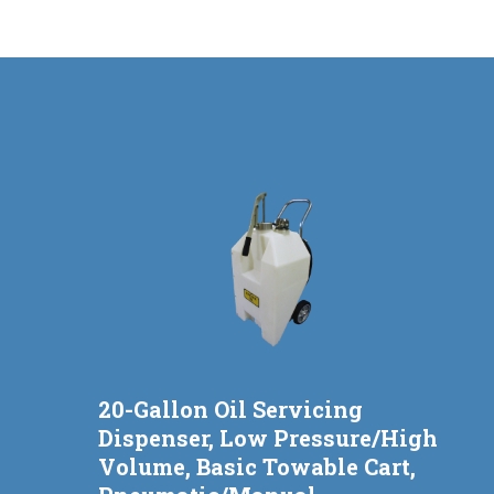
20-Gallon Oil Servicing
Dispenser, Low Pressure/High
Volume, Basic Towable Cart,