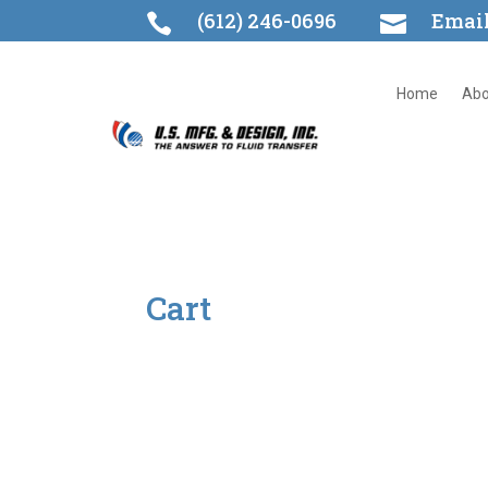
(612) 246-0696
Emai


Home
Abo
Cart