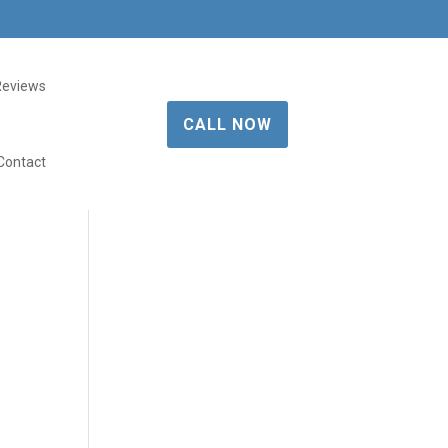
Reviews
CALL NOW
Contact