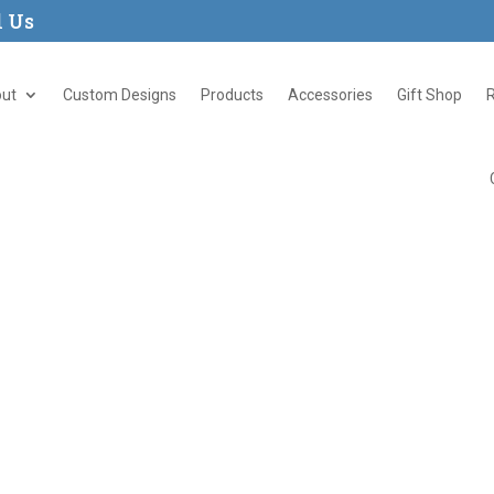
l Us
ut
Custom Designs
Products
Accessories
Gift Shop