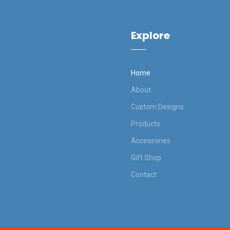
Explore
Home
About
Custom Designs
Products
Accessories
Gift Shop
Contact