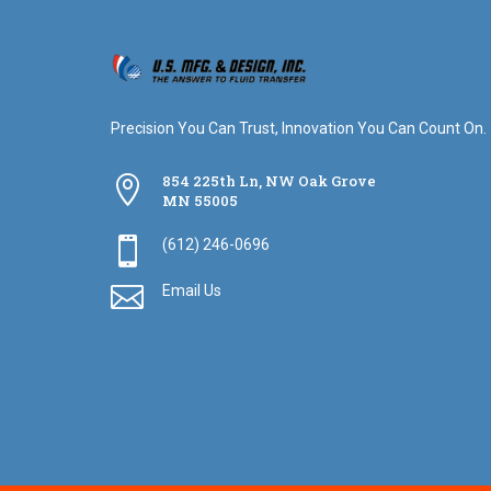
Precision You Can Trust, Innovation You Can Count On.
854 225th Ln, NW Oak Grove

MN 55005

(612) 246-0696

Email Us