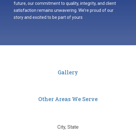
future, our commitment to quality, integrity, and client
satisfaction remains unwavering. We’re proud of our
story and excited to be part of yours
Gallery
Other Areas We Serve
City, State