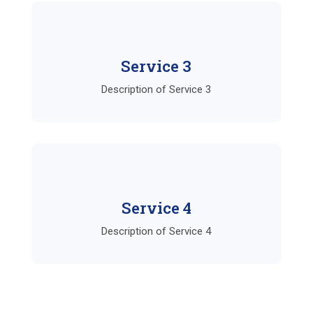
Service 3
Description of Service 3
Service 4
Description of Service 4