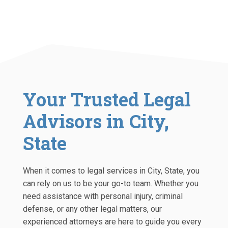
Your Trusted Legal
Advisors in City,
State
When it comes to legal services in City, State, you
can rely on us to be your go-to team. Whether you
need assistance with personal injury, criminal
defense, or any other legal matters, our
experienced attorneys are here to guide you every