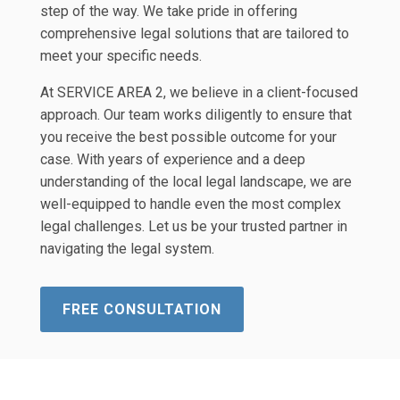
step of the way. We take pride in offering
comprehensive legal solutions that are tailored to
meet your specific needs.
At SERVICE AREA 2, we believe in a client-focused
approach. Our team works diligently to ensure that
you receive the best possible outcome for your
case. With years of experience and a deep
understanding of the local legal landscape, we are
well-equipped to handle even the most complex
legal challenges. Let us be your trusted partner in
navigating the legal system.
FREE CONSULTATION