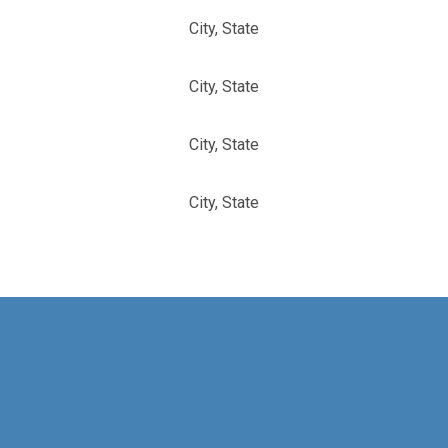
City, State
City, State
City, State
City, State