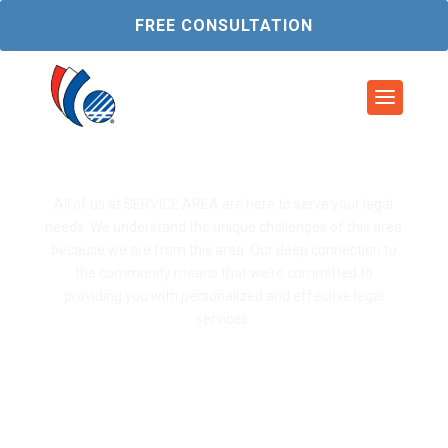
FREE CONSULTATION
Service Area 1
All of us at SERVICE AREA are here to serve your legal
needs. We understand the unique challenges of this area
because we are from this area. Our deep connection to
the community means that we’re committed to
providing you with personalized and effective legal
services.