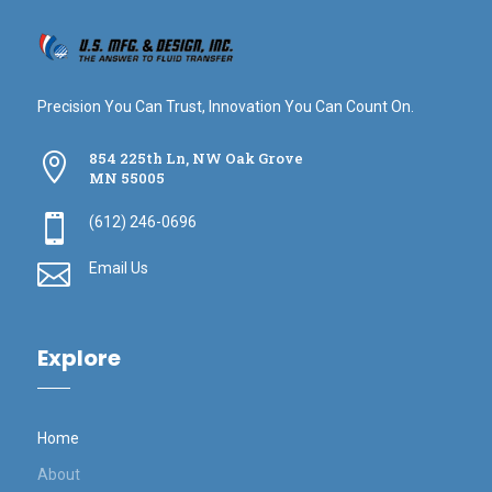
Precision You Can Trust, Innovation You Can Count On.
854 225th Ln, NW Oak Grove

MN 55005

(612) 246-0696

Email Us
Explore
Home
About