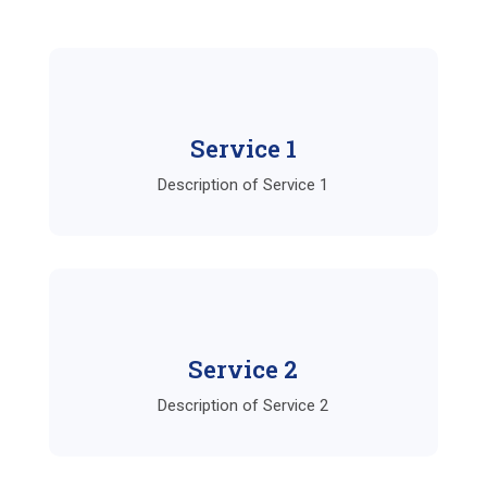
Service 1
Description of Service 1
Service 2
Description of Service 2