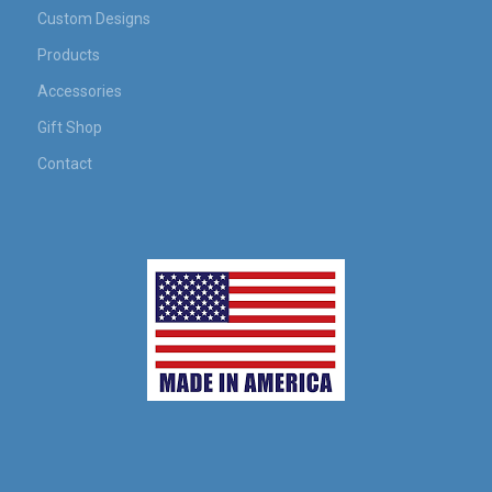
Custom Designs
Products
Accessories
Gift Shop
Contact