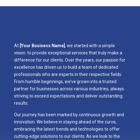
At
[Your Business Name]
, we started with a simple
vision: to provide exceptional services that truly make a
difference for our clients. Over the years, our passion for
excellence has driven us to build a team of dedicated
professionals who are experts in their respective fields.
From humble beginnings, we’ve grown into a trusted
partner for businesses across various industries, always
striving to exceed expectations and deliver outstanding
results.
Our journey has been marked by continuous growth and
innovation. We believe in staying ahead of the curve,
embracing the latest trends and technologies to offer
cutting-edge solutions to our clients. As we look to the